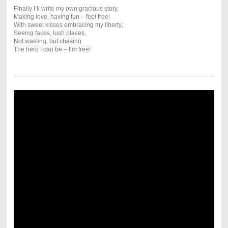
Finally I’ll write my own gracious story,
Making love, having fun – feel free!
With sweet kisses embracing my liberty;
Seeing faces, lush places,
Not wasting, but chasing
The hero I can be – I’m free!