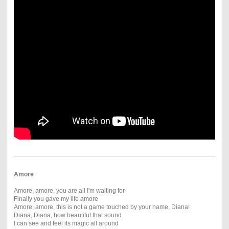
Amore
Amore, amore, you are all I'm waiting for
Finally you gave my life amore
Amore, amore, this is not a game touched by your name, Diana!
Diana, Diana, how beautiful that sound
I can see and feel its magic all around