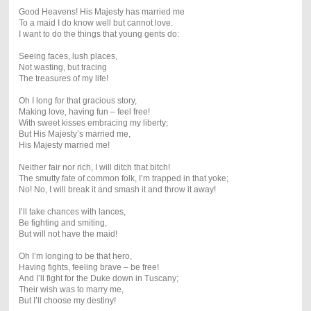
Good Heavens! His Majesty has married me
To a maid I do know well but cannot love.
I want to do the things that young gents do:
Seeing faces, lush places,
Not wasting, but tracing
The treasures of my life!
Oh I long for that gracious story,
Making love, having fun – feel free!
With sweet kisses embracing my liberty;
But His Majesty’s married me,
His Majesty married me!
Neither fair nor rich, I will ditch that bitch!
The smutty fate of common folk, I’m trapped in that yoke;
No! No, I will break it and smash it and throw it away!
I’ll take chances with lances,
Be fighting and smiting,
But will not have the maid!
Oh I’m longing to be that hero,
Having fights, feeling brave – be free!
And I’ll fight for the Duke down in Tuscany;
Their wish was to marry me,
But I’ll choose my destiny!