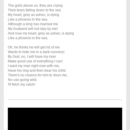
The gulls above us, they are crying
Their tears falling down to the sea
My heart, grey as ashes, is dying
Like a phoenix in the sea.
Although a king has married me
My husband will not stay by me!
And now my heart, grey as ashes, is dying
Like a phoenix in the sea.
Oh, he thinks he will get rid of me
Wants to hide me in a dark nunnery!
By God, no, I will have my man
Make good use of everything I can!
I want my man right now with me,
Have his ring and then bear his child.
There's no chance for him to shun me,
No use going wild,
I'll fetch my catch!