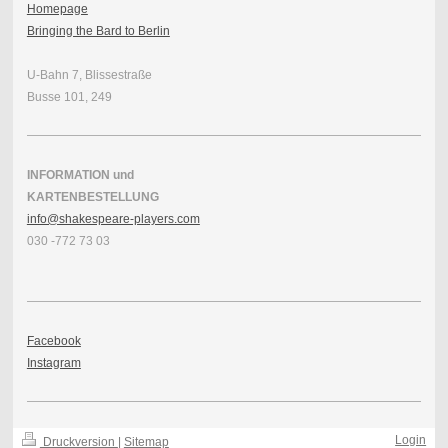
Homepage
Bringing the Bard to Berlin
U-Bahn 7, Blissestraße
Busse 101, 249
INFORMATION und
KARTENBESTELLUNG
info@shakespeare-players.com
030 -772 73 03
Facebook
Instagram
Login
Druckversion
|
Sitemap