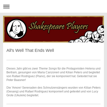
All's Well That Ends Well
Dieses Jahr gibt es zwei
Theme Songs
für die Protagonisten Helena und
Bertram, gesungen von Maria Canzoneri und Kilian Peters und begleitet
von Rafael Rodriguez (Piano), der sie komponiert hat. Getextet hat sie
Peter Baasner!
Die 'Amore'-Serenaden des Schnulzensängers wurden von Kilian Peters
(Gesang) und Rafael Rodriguez komponiert und getextet und von Lucy
Grote (Ukulele) begleitet.