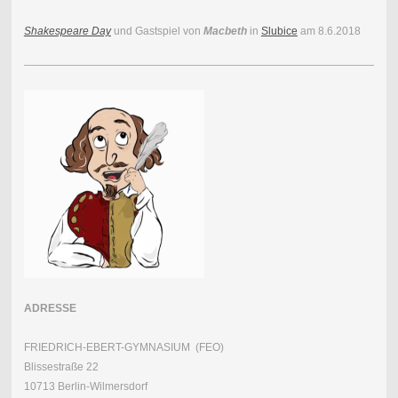
Shakespeare Day
und Gastspiel von
Macbeth
in
Slubice
am 8.6.2018
ADRESSE
FRIEDRICH-EBERT-GYMNASIUM (FEO)
Blissestraße 22
10713 Berlin-Wilmersdorf