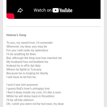
Helena's Song
To you, my sweet love, I’d surrender
Wherever, my dear, you may be
For you I will cede my splendour
I’ll do anything for thee.
But, although the king now has married me
My husband has not bedded me
Instead he is off to fair Italy
Where he fights in Tuscany
Because he is longing for liberty
I will have to let him be.
I won’t see him anymore
I guess that’s love’s unhappy lore
I feel it deep inside my core, it’s like a sore.
While he will shine back in Rossillion
I’ll be off into oblivion
Oh, I wish you were not far but near, my dear.