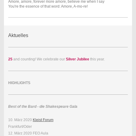
Amore, amore, forever more amore, believe me when I say
You're the essence of that word: Amore, A-mo-re!
Aktuelles
25
and counting! We celebrate our
Silver Jubilee
this year.
HIGHLIGHTS
Best of the Bard - die Shakespeare Gala
10. März 2020
Kleist Forum
Frankfurt/Oder
12. März 2020 FEO Aula