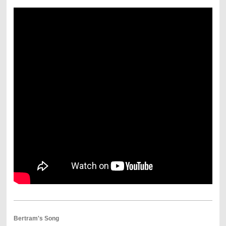
Bertram's Song