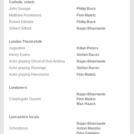
Catholic rebels
John Savage
Philip Bock
Matthew Rookwood
Finn Maletz
Robert Dibdale
Philip Bock
Gilbert Gifford
Rajan Bhavnanie
London Theatrefolk
Augustine
Kilian Peters
Henry Evans
Stefan Racec
Actor playing Ghost of Don Andrea
Rajan Bhavnanie
Actor playing Revenge
Stefan Racec
Actor playing Hieronymo
Finn Maletz
Londoners
Rajan Bhavnanie
Cripplegate Guards
Finn Maletz
Max Haack
Lancashire locals
Rajan Bhavnanie
Schoolboys
Anton Manzke
Finn Zumkley