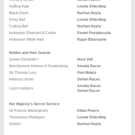
Huffing Kate
Leonie Ehlerding
Black Davie
Nurhan Hayta
Emily Ball
Leonie Ehlerding
Cutting Ball
Nurhan Hayta
Innkeeper Elephant & Castle
Daniel Postpieszala
Innkeeper White Hart
Rajan Bhavnanie
Nobles and their Guards
Queen Elizabeth I
Nora Voß
Marchioness Helena of Snakenborg
Amalia Racec
Sir Thomas Lucy
Finn Maletz
Helena's driver
Stefan Racec
Amalia Racec
Lucy's soldiers
Stefan Racec
Her Majesty's Secret Service
Sir Francis Walsingham
Kilian Peters
Thomasina Phelippes
Leonie Ehlerding
Soldier
Nurhan Hayta