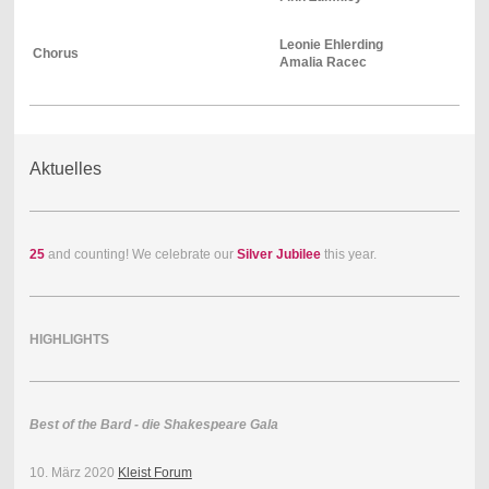
Leonie Ehlerding
Chorus
Amalia Racec
Aktuelles
25
and counting! We celebrate our
Silver Jubilee
this year.
HIGHLIGHTS
Best of the Bard - die Shakespeare Gala
10. März 2020
Kleist Forum