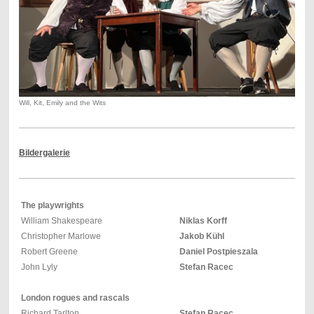
Will, Kit, Emily and the Wits
Bildergalerie
The playwrights
William Shakespeare
Niklas Korff
Christopher Marlowe
Jakob Kühl
Robert Greene
Daniel Postpieszala
John Lyly
Stefan Racec
London rogues and rascals
Richard Tarlton
Stefan Racec