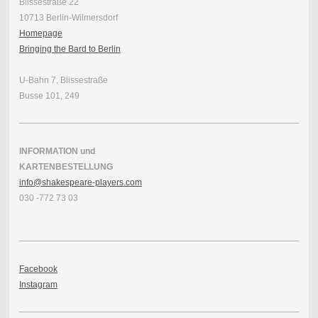
Blissestraße 22
10713 Berlin-Wilmersdorf
Homepage
Bringing the Bard to Berlin
U-Bahn 7, Blissestraße
Busse 101, 249
INFORMATION und
KARTENBESTELLUNG
info@shakespeare-players.com
030 -772 73 03
Facebook
Instagram