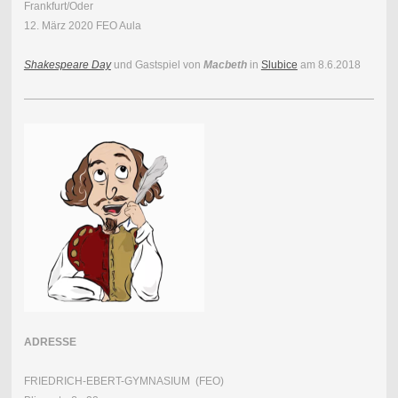
Frankfurt/Oder
12. März 2020 FEO Aula
Shakespeare Day
und Gastspiel von
Macbeth
in
Slubice
am 8.6.2018
ADRESSE
FRIEDRICH-EBERT-GYMNASIUM (FEO)