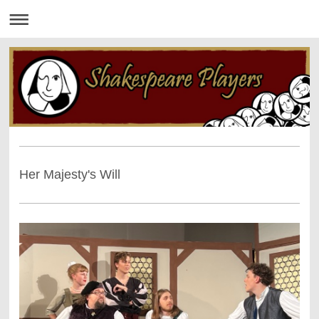
Her Majesty's Will