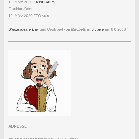
10. März 2020
Kleist Forum
Frankfurt/Oder
12. März 2020 FEO Aula
Shakespeare Day
und Gastspiel von
Macbeth
in
Slubice
am 8.6.2018
ADRESSE