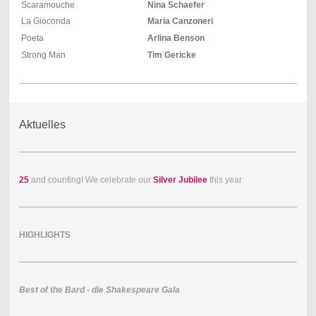
Scaramouche
Nina Schaefer
La Gioconda
Maria Canzoneri
Poeta
Arlina Benson
Strong Man
Tim Gericke
Aktuelles
25
and counting! We celebrate our
Silver Jubilee
this year.
HIGHLIGHTS
Best of the Bard - die Shakespeare Gala