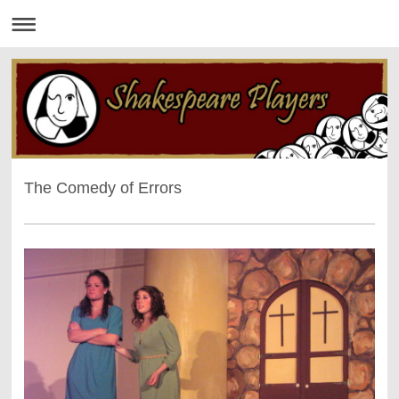
The Comedy of Errors