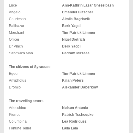
Luce
Ann-Kathrin Lazar Ghezelbash
Angelo
Emanuel Glitscher
Courtesan
Almila Bagriacik
Balthazar
Berk Yagci
Merchant
Tim-Patrick Limmer
Officer
Nigel Dietrich
Dr Pinch
Berk Yagci
Sandwich Man
Pedram Mirzaee
The citizens of Syracuse
Egeon
Tim-Patrick Limmer
Antipholus
Kilian Peters
Dromio
Alexander Daberkow
The travelling actors
Arlecchino
Nelson Antonio
Pierrot
Patrick Tschoepke
Columbina
Lea Rodriguez
Fortune Teller
Laila Lala