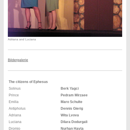
Adriana and Luciana
Bildergalerie
The citizens of Ephesus
Solinus
Berk Yagci
Prince
Pedram Mirzaee
Emilia
Maro Schulte
Antipholus
Dennis Gierig
Adriana
Wita Lvova
Luciana
Dilara Dodurgali
Dromio
Nurhan Hayta