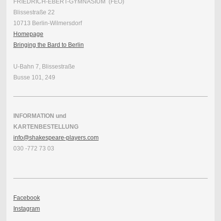
FRIEDRICH-EBERT-GYMNASIUM (FEO)
Blissestraße 22
10713 Berlin-Wilmersdorf
Homepage
Bringing the Bard to Berlin
U-Bahn 7, Blissestraße
Busse 101, 249
INFORMATION und
KARTENBESTELLUNG
info@shakespeare-players.com
030 -772 73 03
Facebook
Instagram