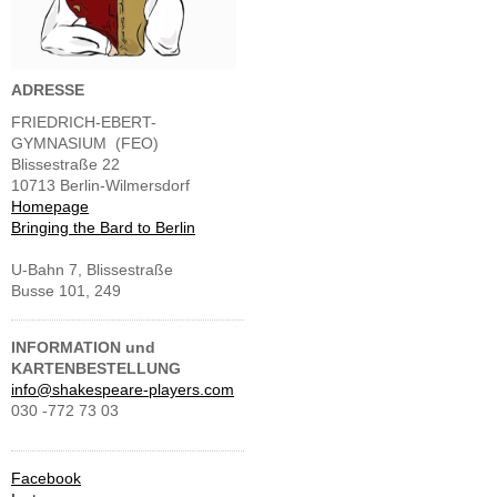
ADRESSE
FRIEDRICH-EBERT-
GYMNASIUM (FEO)
Blissestraße 22
10713 Berlin-Wilmersdorf
Homepage
Bringing the Bard to Berlin
U-Bahn 7, Blissestraße
Busse 101, 249
INFORMATION und
KARTENBESTELLUNG
info@shakespeare-players.com
030 -772 73 03
Facebook