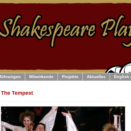
führungen
Mitwirkende
Projekte
Aktuelles
English
The Tempest