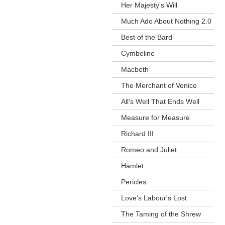
Her Majesty's Will
Much Ado About Nothing 2.0
Best of the Bard
Cymbeline
Macbeth
The Merchant of Venice
All's Well That Ends Well
Measure for Measure
Richard III
Romeo and Juliet
Hamlet
Pericles
Love's Labour's Lost
The Taming of the Shrew