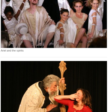
Ariel and the spirits